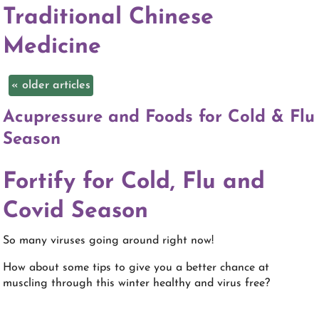
Traditional Chinese
Medicine
«
older articles
Acupressure and Foods for Cold & Flu
Season
Fortify for Cold, Flu and
Covid Season
So many viruses going around right now!
How about some tips to give you a better chance at
muscling through this winter healthy and virus free?