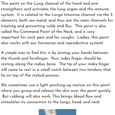
This point on the Lung channel of the hand and arm
strengthens and activates the lung organ and the immune
system. It is related to the Large Intestine channel via the 5
elements, both are metal, and thus are the main channels for
treating and preventing colds and flus. This point is also
called the Command Point of the Neck, and is very
important for neck pain and for coughs. Ladies, this point
also works with our hormones and reproductive system!
A simple way to find this is by joining your hands between
the thumb and forefinger. Your index finger should be
resting along the radius bone. The tip of your index finger
will come to rest in a small notch between two tendons that
lie on top of the styloid process.
We sometimes use a light pinching-up motion on this point
where you grasp and release the skin over the point quickly.
But rubbing will also work. This brings blood flow and
stimulates its connection to the lungs, head, and neck.