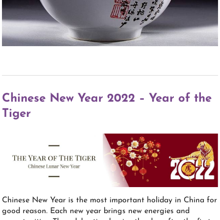
Chinese New Year 2022 – Year of the
Tiger
Chinese New Year is the most important holiday in China for
good reason. Each new year brings new energies and