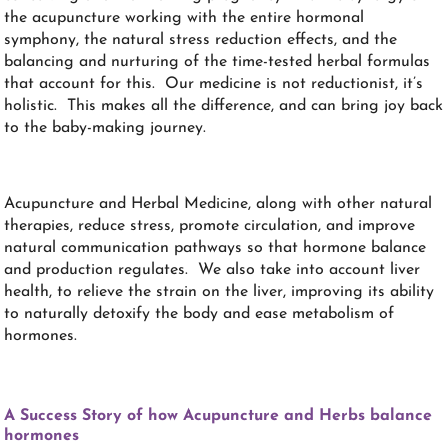
the acupuncture working with the entire hormonal
symphony, the natural stress reduction effects, and the
balancing and nurturing of the time-tested herbal formulas
that account for this. Our medicine is not reductionist, it’s
holistic. This makes all the difference, and can bring joy back
to the baby-making journey.
Acupuncture and Herbal Medicine, along with other natural
therapies, reduce stress, promote circulation, and improve
natural communication pathways so that hormone balance
and production regulates. We also take into account liver
health, to relieve the strain on the liver, improving its ability
to naturally detoxify the body and ease metabolism of
hormones.
A Success Story of how Acupuncture and Herbs balance
hormones