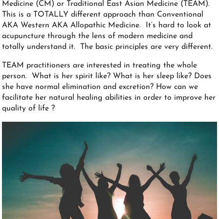
Medicine (CM) or Traditional East Asian Medicine (TEAM).
This is a TOTALLY different approach than Conventional
AKA Western AKA Allopathic Medicine. It’s hard to look at
acupuncture through the lens of modern medicine and
totally understand it. The basic principles are very different.
TEAM practitioners are interested in treating the whole
person. What is her spirit like? What is her sleep like? Does
she have normal elimination and excretion? How can we
facilitate her natural healing abilities in order to improve her
quality of life ?