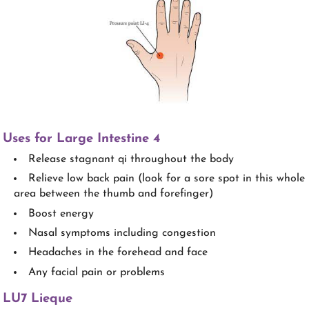
Uses for Large Intestine 4
Release stagnant qi throughout the body
Relieve low back pain (look for a sore spot in this whole
area between the thumb and forefinger)
Boost energy
Nasal symptoms including congestion
Headaches in the forehead and face
Any facial pain or problems
LU7 Lieque