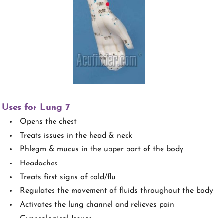
Uses for Lung 7
Opens the chest
Treats issues in the head & neck
Phlegm & mucus in the upper part of the body
Headaches
Treats first signs of cold/flu
Regulates the movement of fluids throughout the body
Activates the lung channel and relieves pain