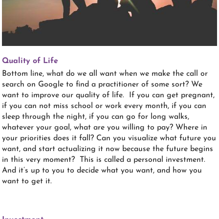
Quality of Life
Bottom line, what do we all want when we make the call or
search on Google to find a practitioner of some sort? We
want to improve our quality of life. If you can get pregnant,
if you can not miss school or work every month, if you can
sleep through the night, if you can go for long walks,
whatever your goal, what are you willing to pay? Where in
your priorities does it fall? Can you visualize what future you
want, and start actualizing it now because the future begins
in this very moment? This is called a personal investment.
And it’s up to you to decide what you want, and how you
want to get it.