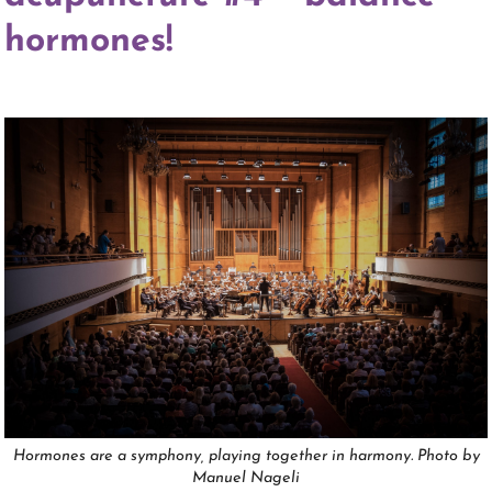
hormones!
Hormones are a symphony, playing together in harmony. Photo by
Manuel Nageli