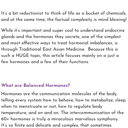
It’s a bit reductionist to think of life as a bucket of chemicals,
and at the same time, the factual complexity is mind blowing!
While it’s important and super cool to understand endocrine
glands and the hormones they secrete, one of the simplest
and most effective ways to treat hormonal imbalances, is
through Traditional East Asian Medicine. Because this is
such a HUGE topic, this article focuses mainly on a just a
few hormones and a few of their functions.
What are Balanced Hormones?
Hormones are the communication molecules of the body,
telling every system how to behave, how to metabolize, sleep,
when to menstruate or not, how to regulate body
temperature, and on and on. The intercommunication of the
60+ hormones is truly a miraculous marvelous symphony.
It’s so finite and delicate and complex, that sometimes