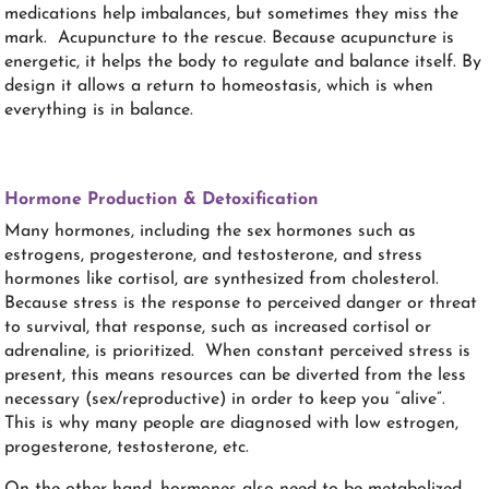
medications help imbalances, but sometimes they miss the
mark.
Acupuncture to the rescue. Because acupuncture is
energetic, it helps the body to regulate and balance itself. By
design it allows a return to homeostasis, which is when
everything is in balance.
Hormone Production & Detoxification
Many hormones, including the sex hormones such as
estrogens, progesterone, and testosterone, and stress
hormones like cortisol, are synthesized from cholesterol.
Because stress is the response to perceived danger or threat
to survival, that response, such as increased cortisol or
adrenaline, is prioritized. When constant perceived stress is
present, this means resources can be diverted from the less
necessary (sex/reproductive) in order to keep you “alive”.
This is why many people are diagnosed with low estrogen,
progesterone, testosterone, etc.
On the other hand, hormones also need to be metabolized,