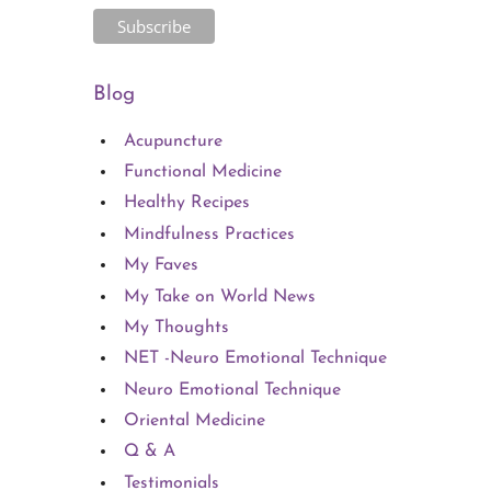
Blog
Acupuncture
Functional Medicine
Healthy Recipes
Mindfulness Practices
My Faves
My Take on World News
My Thoughts
NET -Neuro Emotional Technique
Neuro Emotional Technique
Oriental Medicine
Q & A
Testimonials