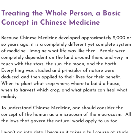
Treating the Whole Person, a Basic
Concept in Chinese Medicine
Because Chinese Medicine developed approximately 2,000 or
so years ago, it is a completely different yet complete system
of medicine. Imagine what life was like then. People were
completely dependent on the land around them, and very in
touch with the stars, the sun, the moon, and the Earth.
Everything was studied and principles of nature were
deduced, and then applied to their lives for their benefit.
When to plant what crop where, where to build a house,
when to harvest which crop, and what plants can heal what
malady.
To understand Chinese Medicine, one should consider the
concept of the human as a microcosm of the macrocosm. All
the laws that govern the natural world apply to us too.
I won’t go into detail because it takes a full course of study