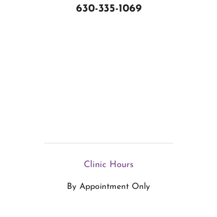
630-335-1069
Clinic Hours
By Appointment Only