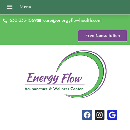
630-335-1069
care@energyflowhealth.com
Free Consultation