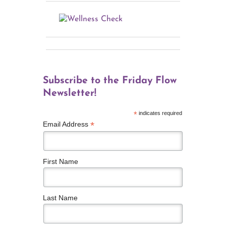
Subscribe to the Friday Flow
Newsletter!
*
indicates required
*
Email Address
First Name
Last Name