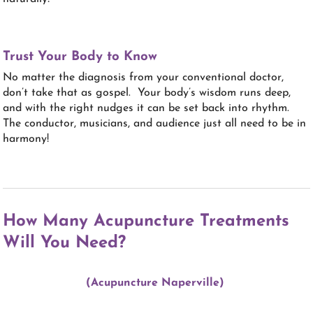
Trust Your Body to Know
No matter the diagnosis from your conventional doctor,
don’t take that as gospel. Your body’s wisdom runs deep,
and with the right nudges it can be set back into rhythm.
The conductor, musicians, and audience just all need to be in
harmony!
How Many Acupuncture Treatments
Will You Need?
(Acupuncture Naperville)