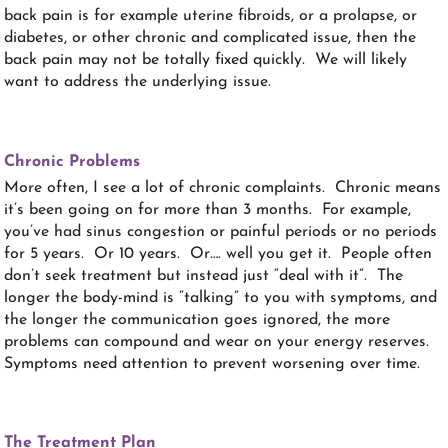
back pain is for example uterine fibroids, or a prolapse, or
diabetes, or other chronic and complicated issue, then the
back pain may not be totally fixed quickly. We will likely
want to address the underlying issue.
Chronic Problems
More often, I see a lot of chronic complaints. Chronic means
it’s been going on for more than 3 months. For example,
you’ve had sinus congestion or painful periods or no periods
for 5 years. Or 10 years. Or…. well you get it. People often
don’t seek treatment but instead just “deal with it”. The
longer the body-mind is “talking” to you with symptoms, and
the longer the communication goes ignored, the more
problems can compound and wear on your energy reserves.
Symptoms need attention to prevent worsening over time.
The Treatment Plan