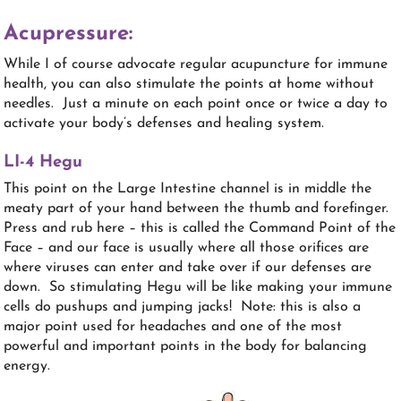
Acupressure:
While I of course advocate regular acupuncture for immune
health, you can also stimulate the points at home without
needles. Just a minute on each point once or twice a day to
activate your body’s defenses and healing system.
LI-4 Hegu
This point on the Large Intestine channel is in middle the
meaty part of your hand between the thumb and forefinger.
Press and rub here – this is called the Command Point of the
Face – and our face is usually where all those orifices are
where viruses can enter and take over if our defenses are
down. So stimulating Hegu will be like making your immune
cells do pushups and jumping jacks! Note: this is also a
major point used for headaches and one of the most
powerful and important points in the body for balancing
energy.