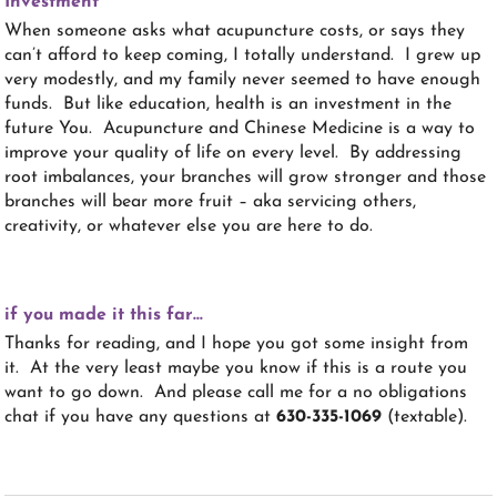
Investment
When someone asks what acupuncture costs, or says they
can’t afford to keep coming, I totally understand. I grew up
very modestly, and my family never seemed to have enough
funds. But like education, health is an investment in the
future You. Acupuncture and Chinese Medicine is a way to
improve your quality of life on every level. By addressing
root imbalances, your branches will grow stronger and those
branches will bear more fruit – aka servicing others,
creativity, or whatever else you are here to do.
if you made it this far…
Thanks for reading, and I hope you got some insight from
it. At the very least maybe you know if this is a route you
want to go down. And please call me for a no obligations
chat if you have any questions at
630-335-1069
(textable).