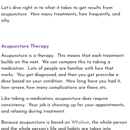
Let’s dive right in to what it takes to get results from
acupuncture. How many treatments, how frequently, and
why.
Acupuncture Therapy
Acupuncture is a therapy. This means that each treatment
builds on the next. We can compare this to taking a
medication. Lots of people are familiar with how that
works. You get diagnosed, and then you get prescribe a
dose based on your condition. How long have you had it,
how severe, how many complications are there, etc.
Like taking a medication, acupuncture does require
consistency. Your job is showing up for your appointments,
and relaxing during treatment.
Because acupuncture is based on
Wholism
, the whole person
and the whole person’s life and habits are taken into