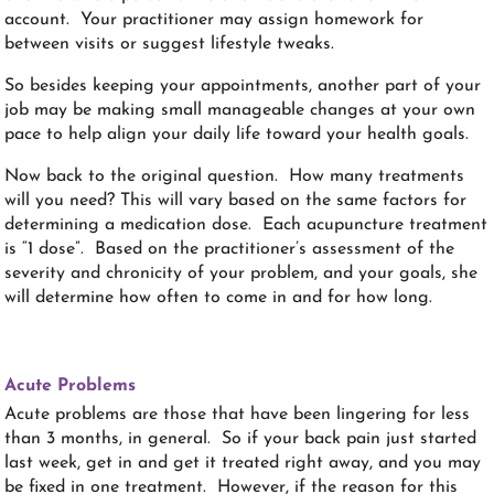
account. Your practitioner may assign homework for
between visits or suggest lifestyle tweaks.
So besides keeping your appointments, another part of your
job may be making small manageable changes at your own
pace to help align your daily life toward your health goals.
Now back to the original question. How many treatments
will you need? This will vary based on the same factors for
determining a medication dose. Each acupuncture treatment
is “1 dose”. Based on the practitioner’s assessment of the
severity and chronicity of your problem, and your goals, she
will determine how often to come in and for how long.
Acute Problems
Acute problems are those that have been lingering for less
than 3 months, in general. So if your back pain just started
last week, get in and get it treated right away, and you may
be fixed in one treatment. However, if the reason for this