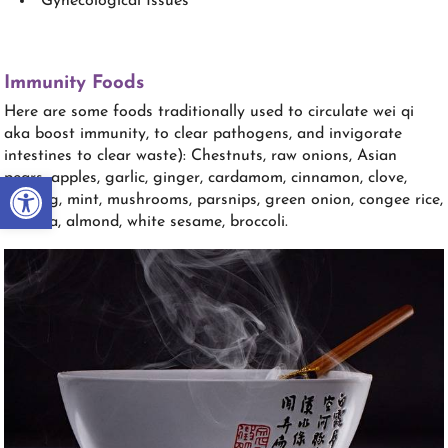
Gynecological Issues
Immunity Foods
Here are some foods traditionally used to circulate wei qi
aka boost immunity, to clear pathogens, and invigorate
intestines to clear waste): Chestnuts, raw onions, Asian
Open toolbar
pears, apples, garlic, ginger, cardamom, cinnamon, clove,
nutmeg, mint, mushrooms, parsnips, green onion, congee rice,
banana, almond, white sesame, broccoli.