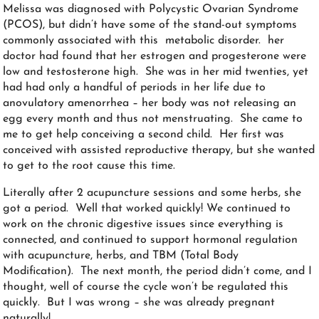
Melissa was diagnosed with Polycystic Ovarian Syndrome
(PCOS), but didn’t have some of the stand-out symptoms
commonly associated with this metabolic disorder. her
doctor had found that her estrogen and progesterone were
low and testosterone high. She was in her mid twenties, yet
had had only a handful of periods in her life due to
anovulatory amenorrhea – her body was not releasing an
egg every month and thus not menstruating. She came to
me to get help conceiving a second child. Her first was
conceived with assisted reproductive therapy, but she wanted
to get to the root cause this time.
Literally after 2 acupuncture sessions and some herbs, she
got a period. Well that worked quickly! We continued to
work on the chronic digestive issues since everything is
connected, and continued to support hormonal regulation
with acupuncture, herbs, and TBM (Total Body
Modification). The next month, the period didn’t come, and I
thought, well of course the cycle won’t be regulated this
quickly. But I was wrong – she was already pregnant
naturally!