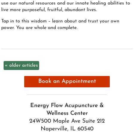
use our natural resources and our innate healing abilities to
live more purposeful, fruitful, abundant lives.
Tap in to this wisdom – learn about and trust your own
power. You are whole and complete.
«
older articles
Book an Appointment
Energy Flow Acupuncture &
Wellness Center
24W500 Maple Ave Suite 212
Naperville, IL 60540