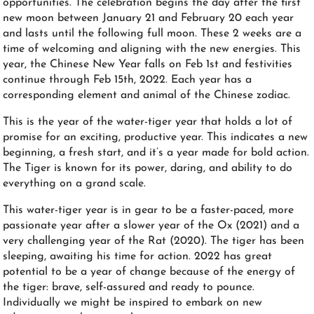
opportunities. The celebration begins the day after the first
new moon between January 21 and February 20 each year
and lasts until the following full moon. These 2 weeks are a
time of welcoming and aligning with the new energies. This
year, the Chinese New Year falls on Feb 1st and festivities
continue through Feb 15th, 2022. Each year has a
corresponding element and animal of the Chinese zodiac.
This is the year of the water-tiger year that holds a lot of
promise for an exciting, productive year.
This indicates a new
beginning, a fresh start, and it’s a year made for bold action.
The Tiger is known for its power, daring, and ability to do
everything on a grand scale.
This water-tiger year is in gear to be a faster-paced, more
passionate year after a slower year of the Ox (2021) and a
very challenging year of the Rat (2020). The tiger has been
sleeping, awaiting his time for action. 2022 has great
potential to be a year of change because of the energy of
the tiger: brave, self-assured and ready to pounce.
Individually we might be inspired to embark on new