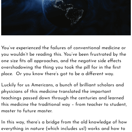
You’ve experienced the failures of conventional medicine or
you wouldn’t be reading this. You’ve been frustrated by the
one size fits all approaches, and the negative side effects
overshadowing the thing you took the pill for in the first
place. Or you know there’s got to be a different way.
Luckily for us Americans, a bunch of brilliant scholars and
physicians of this medicine translated the important
teachings passed down through the centuries and learned
this medicine the traditional way – from teacher to student,
master to future master.
In this way, there’s a bridge from the old knowledge of how
everything in nature (which includes us!) works and how to