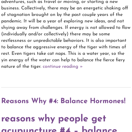
adventures, such as travel or moving, or starting a new
business. Collectively, there may be an energetic shaking off
of stagnation brought on by the past couple years of the
pandemic. It will be a year of exploring new ideas, and not
shying away from challenges. If energy is not allowed to flow
(individually and/or collectively) there may be some
restlessness or unpredictable behaviors. It is also important
to balance the aggressive energy of the tiger with times of
rest. Even tigers take cat naps. This is a water year, so the
yin energy of the water can help to balance the fierce fiery
nature of the tiger.
continue reading
»
Reasons Why #4: Balance Hormones!
reasons why people get
acupuncture #4 – balance