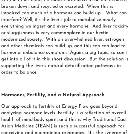
broken down, and recycled or excreted. When this is
impaired, too much of a hormone can build up. What can
interfere? Well, it’s the liver’s job to metabolize nearly
everything we ingest and every hormone. And liver toxicity
or sluggishness is very commonplace in our hectic
modernized society. With an overwhelmed liver, estrogen
and other chemicals can build up, and this too can lead to
hormonal imbalance symptoms. Again, a big topic, so can’t
get into all of it in this short discussion. But the solution is
supporting the liver’s natural detoxification pathways in
order to balance.
Hormones,
Fertility
, and a Natural Approach
Our approach to fertility at Energy Flow goes beyond
analyzing hormone levels. Fertility is a reflection of overall
health of mind-body-spirit, and this is why Traditional East
Asian Medicine (TEAM) is such a successful approach for
conceiving and maintaining pregnancy. It’s the synergy of