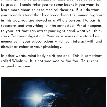
to grasp – I could refer you to some books if you want to
learn more about chinese medical theories. But I do want
you to understand that by approaching the human organism
in this way, you are viewed as a Whole person. No part is
separate, and everything is interconnected. What happens
to your left foot can affect your right hand, what you think
can affect your digestion. Your experiences are stored as
memories in your subconscious which can interact with and
disrupt or enhance your physiology.
In other words, mind-body-spirit are one. This is sometimes
called Wholism. It is not woo woo or foo foo. This is the
original medicine.