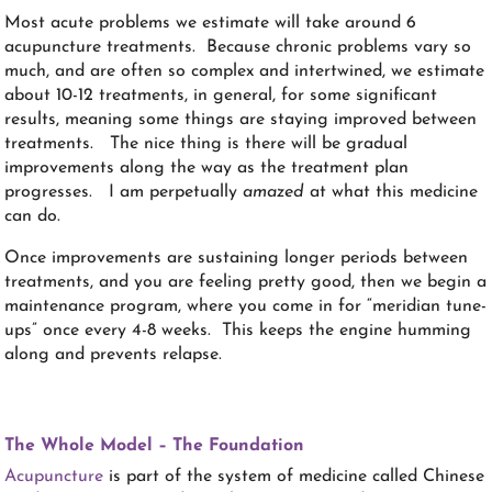
Most acute problems we estimate will take around 6
acupuncture treatments. Because chronic problems vary so
much, and are often so complex and intertwined, we estimate
about 10-12 treatments, in general, for some significant
results, meaning some things are staying improved between
treatments. The nice thing is there will be gradual
improvements along the way as the treatment plan
progresses. I am perpetually
amazed
at what this medicine
can do.
Once improvements are sustaining longer periods between
treatments, and you are feeling pretty good, then we begin a
maintenance program, where you come in for “meridian tune-
ups” once every 4-8 weeks. This keeps the engine humming
along and prevents relapse.
The Whole Model – The Foundation
Acupuncture
is part of the system of medicine called Chinese