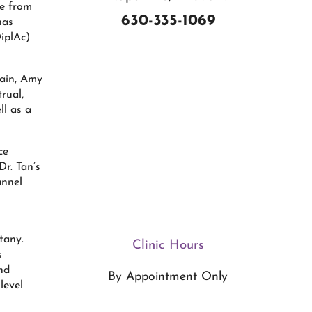
ne from
630-335-1069
has
iplAc)
pain, Amy
rual,
l as a
ce
Dr. Tan’s
annel
n
tany.
Clinic Hours
s
nd
By Appointment Only
level