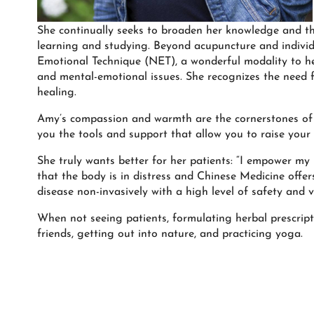
She continually seeks to broaden her knowledge and th
learning and studying. Beyond acupuncture and individu
Emotional Technique (NET), a wonderful modality to he
and mental-emotional issues. She recognizes the need 
healing.
Amy’s compassion and warmth are the cornerstones of h
you the tools and support that allow you to raise your 
She truly wants better for her patients: “I empower my 
that the body is in distress and Chinese Medicine offe
disease non-invasively with a high level of safety and vi
When not seeing patients, formulating herbal prescript
friends, getting out into nature, and practicing yoga.