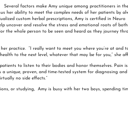
Several factors make Amy unique among practitioners in th
us her ability to meet the complex needs of her patients by al
alized custom herbal prescriptions, Amy is certified in Neuro
lp uncover and resolve the stress and emotional roots of both
for the whole person to be seen and heard as they journey th
er practice. “I really want to meet you where you’re at and t
health to the next level, whatever that may be for you,” she aff
patients to listen to their bodies and honor themselves. Pain is
rs a unique, proven, and time-tested system for diagnosing and
rtually no side effects.”
ions, or studying, Amy is busy with her two boys, spending ti