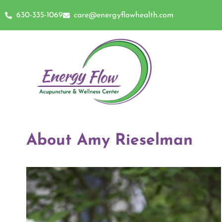
630-335-1069
care@energyflowhealth.com
About Amy Rieselman