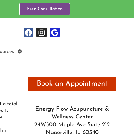
Free Consultation
Open
ources
submenu
Book an Appointment
f a total
Energy Flow Acupuncture &
sity
Wellness Center
se
24W500 Maple Ave Suite 212
 in
Naperville, IL 60540