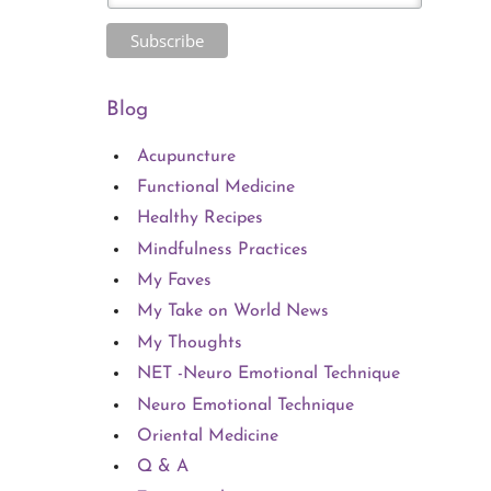
Blog
Acupuncture
Functional Medicine
Healthy Recipes
Mindfulness Practices
My Faves
My Take on World News
My Thoughts
NET -Neuro Emotional Technique
Neuro Emotional Technique
Oriental Medicine
Q & A