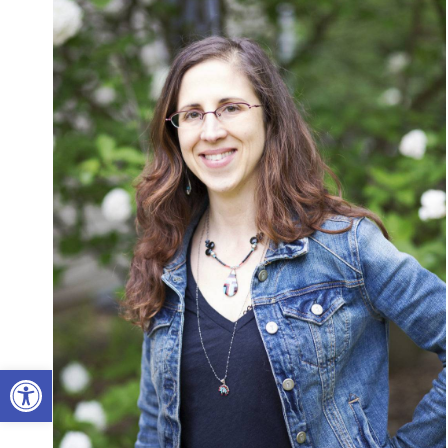
Open toolbar