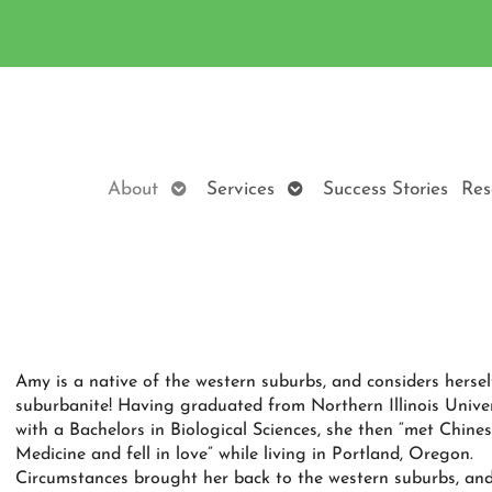
Open
Open
About
Services
Success Stories
Res
submenu
submenu
Amy is a native of the western suburbs, and considers hersel
suburbanite! Having graduated from Northern Illinois Univer
with a Bachelors in Biological Sciences, she then “met Chine
Medicine and fell in love” while living in Portland, Oregon.
Circumstances brought her back to the western suburbs, and