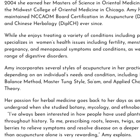
2004 she earned her Masters of Science in Oriental Medici
the Midwest College of Oriental Medicine in Chicago. Amy 
maintained NCCAOM Board Certification in Acupuncture (D
and Chinese Herbology (DiplCH) ever since.
While she enjoys treating a variety of conditions including 
specializes in women’s health issues including fertility, menst
pregnancy, and menopausal symptoms and conditions, as wel
range of digestive disorders.
Amy incorporates several styles of acupuncture in her practi
depending on an individual’s needs and condition, including 
Balance Method, Master Tung Style, Sa’am, and Applied Ch
Theory.
Her passion for herbal medicine goes back to her days as a
undergrad when she studied botany, mycology, and ethnobo
“I’ve always been interested in how people have used plant
throughout history. To me, prescribing roots, leaves, twigs, a
berries to relieve symptoms and resolve disease on a deeper 
than acupuncture alone is very rewarding,” Amy explains.