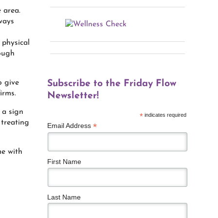
e area.
ways
 physical
rough
o give
Subscribe to the Friday Flow
irms.
Newsletter!
 a sign
*
indicates required
 treating
*
Email Address
me with
First Name
Last Name