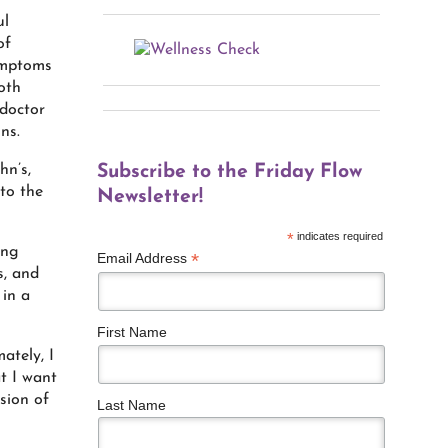
ul
of
symptoms
oth
 doctor
ns.
hn’s,
Subscribe to the Friday Flow
to the
Newsletter!
*
indicates required
ing
*
Email Address
s, and
 in a
First Name
ately, I
t I want
sion of
Last Name