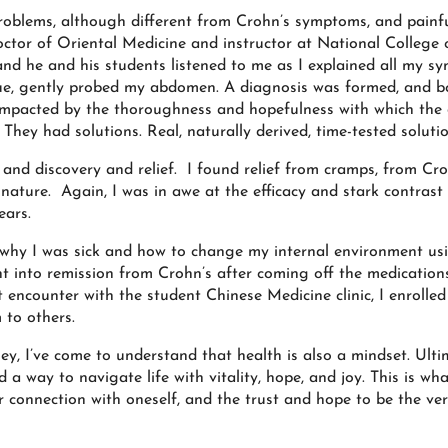
 problems, although different from Crohn’s symptoms, and painf
tor of Oriental Medicine and instructor at National College 
and he and his students listened to me as I explained all my 
ngue, gently probed my abdomen. A diagnosis was formed, and b
 impacted by the thoroughness and hopefulness with which the
 They had solutions. Real, naturally derived, time-tested solutio
nd discovery and relief. I found relief from cramps, from Cro
nature. Again, I was in awe at the efficacy and stark contrast 
ears.
 why I was sick and how to change my internal environment us
nt into remission from Crohn’s after coming off the medication
 encounter with the student Chinese Medicine clinic, I enrolled
 to others.
, I’ve come to understand that health is also a mindset. Ultim
 way to navigate life with vitality, hope, and joy. This is wha
r connection with oneself, and the trust and hope to be the ver