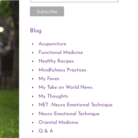
Blog
Acupuncture
Functional Medicine
Healthy Recipes
Mindfulness Practices
My Faves
My Take on World News
My Thoughts
NET -Neuro Emotional Technique
Neuro Emotional Technique
Oriental Medicine
Q & A