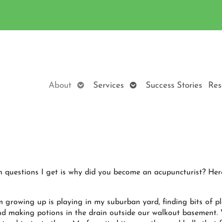
Open
Open
About
Services
Success Stories
Res
submenu
submenu
questions I get is why did you become an acupuncturist? Her
growing up is playing in my suburban yard, finding bits of pl
and making potions in the drain outside our walkout basement. 