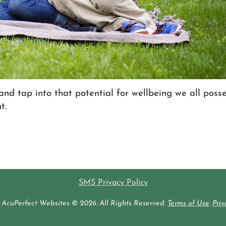
and tap into that potential for wellbeing we all posse
t.
SMS Privacy Policy
AcuPerfect Websites © 2026. All Rights Reserved.
Terms of Use
.
Priv