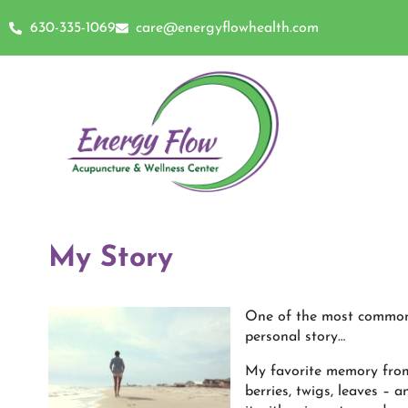
630-335-1069
care@energyflowhealth.com
My Story
One of the most common 
personal story…
My favorite memory from 
berries, twigs, leaves – 