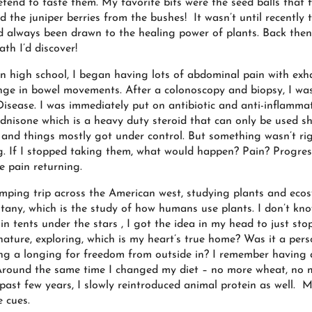
etend to taste them. My favorite bits were the seed balls that f
 the juniper berries from the bushes! It wasn’t until recently t
d always been drawn to the healing power of plants. Back then
th I’d discover!
 high school, I began having lots of abdominal pain with exh
nge in bowel movements. After a colonoscopy and biopsy, I wa
isease. I was immediately put on antibiotic and anti-inflamma
ednisone which is a heavy duty steroid that can only be used sh
 and things mostly got under control. But something wasn’t rig
. If I stopped taking them, what would happen? Pain? Progres
e pain returning.
amping trip across the American west, studying plants and ecos
otany, which is the study of how humans use plants. I don’t kn
n tents under the stars , I got the idea in my head to just sto
nature, exploring, which is my heart’s true home? Was it a pers
ng a longing for freedom from outside in? I remember having a
. Around the same time I changed my diet – no more wheat, no 
ast few years, I slowly reintroduced animal protein as well. 
e cues.