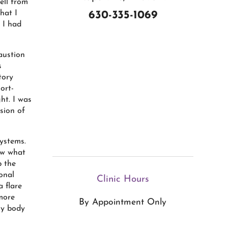
ell from
hat I
630-335-1069
 I had
austion
s
tory
ort-
ht. I was
sion of
ystems.
ow what
p the
onal
Clinic Hours
 flare
more
By Appointment Only
My body