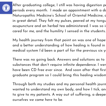
Open toolbar
After graduating college, I still was having digestion
periods every month. I made an appointment with a doc
Naturopathic Medicine’s School of Oriental Medicine, 
in great detail. They felt my pulses, peered at my to
acupuncture and an herbal tea administered. I was so
cared for me, and the humility I sensed in the students.
My health journey from that point on was one of hope a
and a better understanding of how healing is found in 
medical system I’d been a part of for the previous six y
There was no going back. Answers and solutions as to
substances that don’t require infinite dependence. I we
have been CD free ever since. And soon after that first
graduate program so I could bring this healing wisdom
Through both my studies and my personal health journey
wanted to understand my own body, and how I tick, and a
to give to my patients. A way out of suffering, a deepe
ourselves we came here to be.