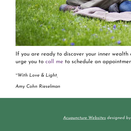
If you are ready to discover your inner wealth 
urge you to
call me
to schedule an appointmen
~With Love & Light,
Amy Cohn Rieselman
Acupuncture Websites
designed by 