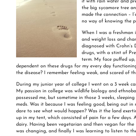
it with rain water and pr
the big sycamore tree and
made the connection – I’
no way of knowing the pa
When I was a freshman in
and weight loss and cha
diagnosed with Crohn’s D
drugs, with a stint of Pr
term. My face puffed up,
dependent on these drugs for my every day functioning
the disease? I remember feeling weak, and scared of th
During my junior year of college I went on a 3 week c
My passion in college was wildlife biology and ethnob
possessed me, but sometime in those 3 weeks, sleeping i
meds. Was it because I was feeling good, being out in 
dare to see what would happen? Was it the land exerti
up in my tent, which consisted of pain for a few days
dairy. Having been vegetarian and then vegan for the p
was changing, and finally I was learning to listen to th