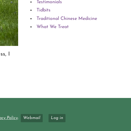
Testimonials
Tidbits
Traditional Chinese Medicine
What We Treat
ss, I
acy Policy
.
Webmail
Log in