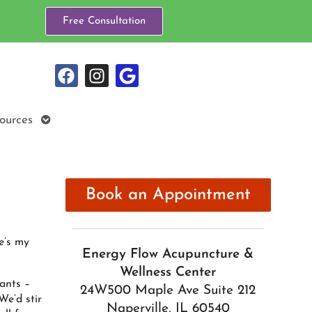
Free Consultation
Open
ources
submenu
Book an Appointment
e’s my
Energy Flow Acupuncture &
Wellness Center
ants –
24W500 Maple Ave Suite 212
We’d stir
Naperville, IL 60540