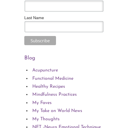
Last Name
Blog
Acupuncture
Functional Medicine
Healthy Recipes
Mindfulness Practices
My Faves
My Take on World News
My Thoughts
NET -Neuro Emotional Technique