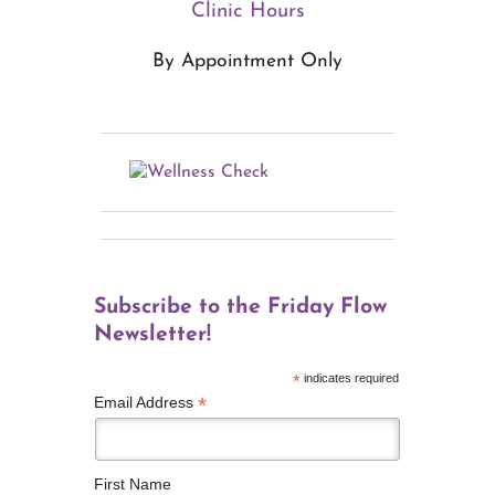
Clinic Hours
By Appointment Only
Subscribe to the Friday Flow
Newsletter!
*
indicates required
*
Email Address
First Name