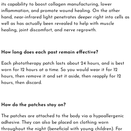
its capability to boost collagen manufacturing, lower
inflammation, and promote wound healing. On the other
hand, near-infrared light penetrates deeper right into cells as
well as has actually been revealed to help with muscle
healing, joint discomfort, and nerve regrowth.
How long does each past remain effective?
Each phototherapy patch lasts about 24 hours, and is best
worn for 12 hours at a time. So you would wear it for 12
hours, then remove it and set it aside, then reapply for 12
hours, then discard.
How do the patches stay on?
The patches are attached to the body via a hypoallergenic
adhesive. They can also be placed on clothing worn
throughout the night (beneficial with young children). For