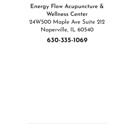
Energy Flow Acupuncture &
Wellness Center
24W500 Maple Ave Suite 212
Naperville, IL 60540
630-335-1069