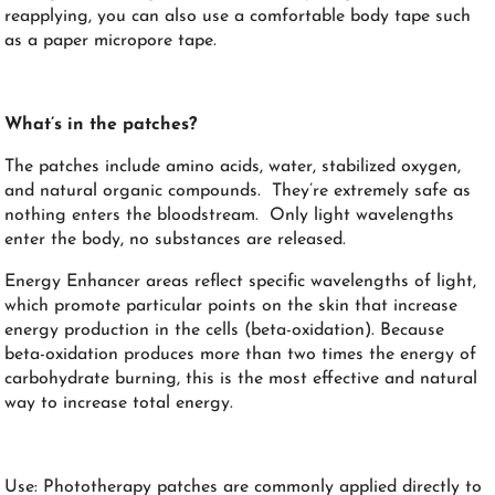
reapplying, you can also use a comfortable body tape such
as a paper micropore tape.
What’s in the patches?
The patches include amino acids, water, stabilized oxygen,
and natural organic compounds. They’re extremely safe as
nothing enters the bloodstream. Only light wavelengths
enter the body, no substances are released.
Energy Enhancer areas reflect specific wavelengths of light,
which promote particular points on the skin that increase
energy production in the cells (beta-oxidation). Because
beta-oxidation produces more than two times the energy of
carbohydrate burning, this is the most effective and natural
way to increase total energy.
Use: Phototherapy patches are commonly applied directly to