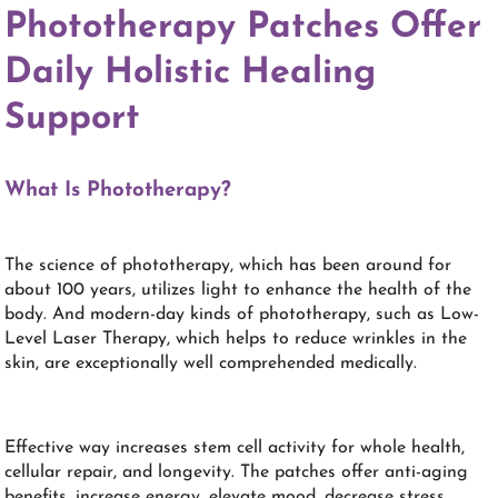
Phototherapy Patches Offer
Daily Holistic Healing
Support
What Is Phototherapy?
The science of phototherapy, which has been around for
about 100 years, utilizes light to enhance the health of the
body. And modern-day kinds of phototherapy, such as Low-
Level Laser Therapy, which helps to reduce wrinkles in the
skin, are exceptionally well comprehended medically.
Effective way increases stem cell activity for whole health,
cellular repair, and longevity. The patches offer anti-aging
benefits, increase energy, elevate mood, decrease stress,