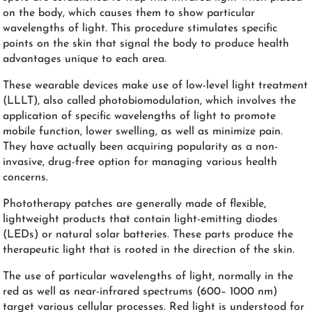
on the body, which causes them to show particular
wavelengths of light. This procedure stimulates specific
points on the skin that signal the body to produce health
advantages unique to each area.
These wearable devices make use of low-level light treatment
(LLLT), also called photobiomodulation, which involves the
application of specific wavelengths of light to promote
mobile function, lower swelling, as well as minimize pain.
They have actually been acquiring popularity as a non-
invasive, drug-free option for managing various health
concerns.
Phototherapy patches are generally made of flexible,
lightweight products that contain light-emitting diodes
(LEDs) or natural solar batteries. These parts produce the
therapeutic light that is rooted in the direction of the skin.
The use of particular wavelengths of light, normally in the
red as well as near-infrared spectrums (600– 1000 nm)
target various cellular processes. Red light is understood for