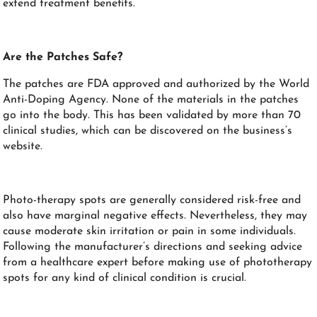
extend treatment benefits.
Are the Patches Safe?
The patches are FDA approved and authorized by the World
Anti-Doping Agency. None of the materials in the patches
go into the body. This has been validated by more than 70
clinical studies, which can be discovered on the business’s
website.
Photo-therapy spots are generally considered risk-free and
also have marginal negative effects. Nevertheless, they may
cause moderate skin irritation or pain in some individuals.
Following the manufacturer’s directions and seeking advice
from a healthcare expert before making use of phototherapy
spots for any kind of clinical condition is crucial.