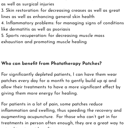
as well as surgical injuries
3. Skin restoration: for decreasing creases as well as great
lines as well as enhancing general skin health
4. Inflammatory problems: for managing signs of conditions
like dermatitis as well as psoriasis
5. Sports recuperation: for decreasing muscle mass
exhaustion and promoting muscle healing
Who can benefit from Phototherapy Patches?
For significantly depleted patients, I can have them wear
patches every day for a month to gently build up qi and
allow their treatments to have a more significant effect by
giving them more energy for healing.
For patients in a lot of pain, some patches reduce
inflammation and swelling, thus speeding the recovery and
augmenting acupuncture. For those who can’t get in for
treatments in person often enough, they are a great way to