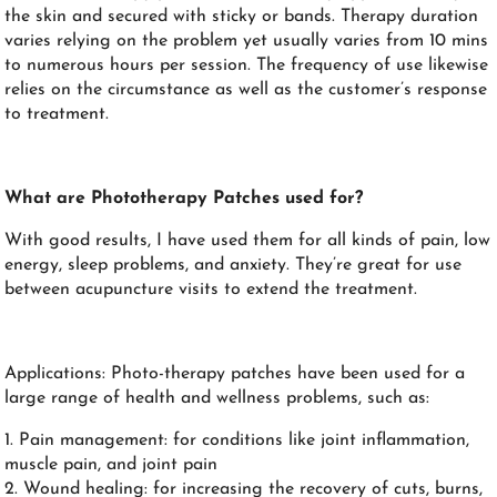
the skin and secured with sticky or bands. Therapy duration
varies relying on the problem yet usually varies from 10 mins
to numerous hours per session. The frequency of use likewise
relies on the circumstance as well as the customer’s response
to treatment.
What are Phototherapy Patches used for?
With good results, I have used them for all kinds of pain, low
energy, sleep problems, and anxiety. They’re great for use
between acupuncture visits to extend the treatment.
Applications: Photo-therapy patches have been used for a
large range of health and wellness problems, such as:
1. Pain management: for conditions like joint inflammation,
muscle pain, and joint pain
2. Wound healing: for increasing the recovery of cuts, burns,