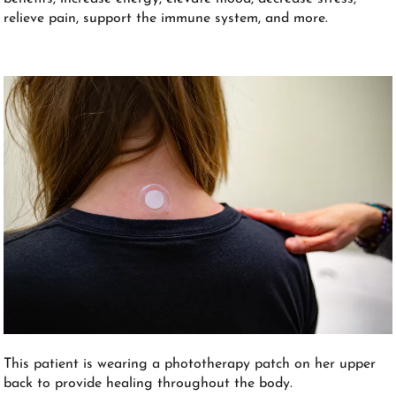
relieve pain, support the immune system, and more.
This patient is wearing a phototherapy patch on her upper
back to provide healing throughout the body.