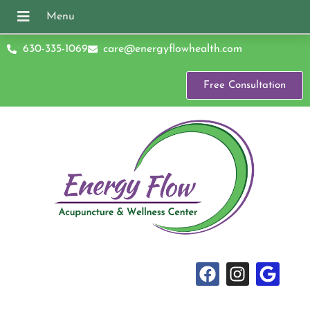
630-335-1069
care@energyflowhealth.com
Free Consultation