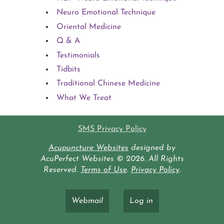
Neuro Emotional Technique
Oriental Medicine
Q & A
Testimonials
Tidbits
Traditional Chinese Medicine
What We Treat
SMS Privacy Policy
Acupuncture Websites
designed by
AcuPerfect Websites © 2026. All Rights
Reserved.
Terms of Use
.
Privacy Policy
.
Webmail
Log in