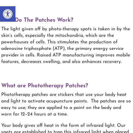
Open toolbar
How Do The Patches Work?
The light given off by photo-therapy spots is taken in by the
skin’s cells, especially the mitochondria, which are the
powerhouses of cells. This stimulates the production of
adenosine triphosphate (ATP), the primary energy service
provider in cells. Raised ATP manufacturing improves mobile
features, decreases swelling, and also enhances recovery.
What are Phototherapy Patches?
Phototherapy patches are stickers that use your body heat
and light to activate acupuncture points. The patches are so
easy to use; they are applied to a point on the body and
worn for 12–24 hours at a time.
Your body gives off heat in the form of infrared light. Our
spots are established to trap this infrared light when placed