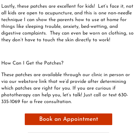
Lastly, these patches are excellent for kids! Let’s face it, not
all kids are open to acupuncture, and this is one non-needle
technique I can show the parents how to use at home for
things like sleeping trouble, anxiety, bed-wetting, and
digestive complaints. They can even be worn on clothing, so
they don’t have to touch the skin directly to work!
How Can I Get the Patches?
These patches are available through our clinic in person or
via our webstore link that we’d provide after determining
which patches are right for you. If you are curious if
phototherapy can help you, let’s talk! Just call or text 630-
335-1069 for a free consultation.
Book an Appointment