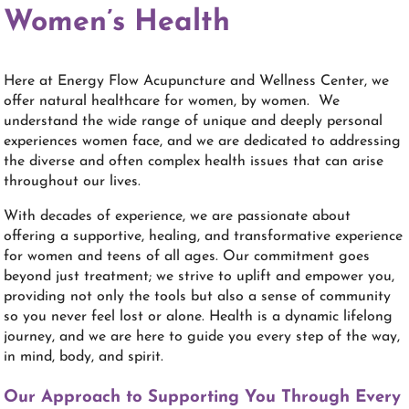
Women’s Health
Here at Energy Flow Acupuncture and Wellness Center, we
offer natural healthcare for women, by women. We
understand the wide range of unique and deeply personal
experiences women face, and we are dedicated to addressing
the diverse and often complex health issues that can arise
throughout our lives.
With decades of experience, we are passionate about
offering a supportive, healing, and transformative experience
for women and teens of all ages. Our commitment goes
beyond just treatment; we strive to uplift and empower you,
providing not only the tools but also a sense of community
so you never feel lost or alone. Health is a dynamic lifelong
journey, and we are here to guide you every step of the way,
in mind, body, and spirit.
Our Approach to Supporting You Through Every