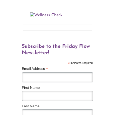
Subscribe to the Friday Flow
Newsletter!
*
indicates required
*
Email Address
First Name
Last Name