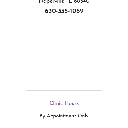
Naperville, IL 60540
630-335-1069
Clinic Hours
By Appointment Only