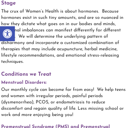
Stage
The crux of Women’s Health is about hormones. Because
hormones exist in such tiny amounts, and are so nuanced in
how they dictate what goes on in our bodies and minds,
Open toolbar
hormonal imbalances can manifest differently for different
people. We will determine the underlying pattern of
disharmony and incorporate a customized combination of
therapies that may include acupuncture, herbal medicine,
lifestyle recommendations, and emotional stress-releasing
techniques.
Conditions we Treat
Menstrual Disorders:
Our monthly cycle can become far from easy! We help teens
and women with irregular periods, painful periods
(dysmenorrhea), PCOS, or endometriosis to reduce
discomfort and regain quality of life. Less missing school or
work and more enjoying being you!
Premenstrual Syndrome (PMS) and Premenstrual