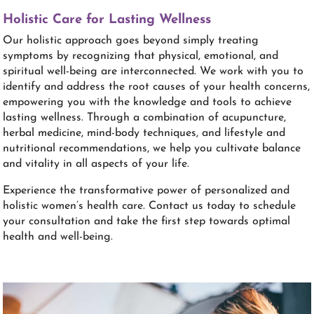
Holistic Care for Lasting Wellness
Our holistic approach goes beyond simply treating
symptoms by recognizing that physical, emotional, and
spiritual well-being are interconnected. We work with you to
identify and address the root causes of your health concerns,
empowering you with the knowledge and tools to achieve
lasting wellness. Through a combination of acupuncture,
herbal medicine, mind-body techniques, and lifestyle and
nutritional recommendations, we help you cultivate balance
and vitality in all aspects of your life.
Experience the transformative power of personalized and
holistic women’s health care. Contact us today to schedule
your consultation and take the first step towards optimal
health and well-being.