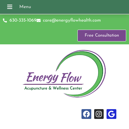
630-335-1069
care@energyflowhealth.com
Free Consultation