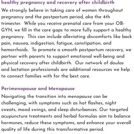
healthy pregnancy and recovery after childbirth
We strongly believe in taking care of women throughout
pregnancy and the postpartum period, aka the 4th
trimester. While you receive prenatal care from your OB-
GYN, we fill in the care gaps to more fully support a healthy
pregnancy. This can include alleviating discomforts like back
pain, nausea, indigestion, fatigue, constipation, and
hemorrhoids. To promote a smooth postpartum recovery, we
partner with parents to support emotional well-being and
physical recovery after childbirth. Our network of doulas
and lactation professionals are additional resources we help
to connect families with for the best care.
Perimenopause and Menopause
Navigating the transition into menopause can be
challenging, with symptoms such as hot flashes, night
sweats, mood swings, and sleep disturbances. Our targeted
acupuncture treatments and herbal formulas aim to balance
hormones, reduce these symptoms, and enhance your overall
quality of life during this transformative period.