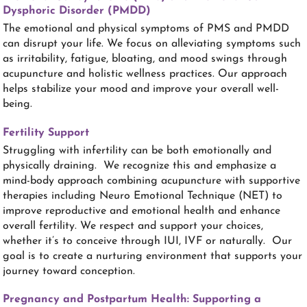
Dysphoric Disorder (PMDD)
The emotional and physical symptoms of PMS and PMDD
can disrupt your life. We focus on alleviating symptoms such
as irritability, fatigue, bloating, and mood swings through
acupuncture and holistic wellness practices. Our approach
helps stabilize your mood and improve your overall well-
being.
Fertility Support
Struggling with infertility can be both emotionally and
physically draining. We recognize this and emphasize a
mind-body approach combining acupuncture with supportive
therapies including Neuro Emotional Technique (NET) to
improve reproductive and emotional health and enhance
overall fertility. We respect and support your choices,
whether it’s to conceive through IUI, IVF or naturally. Our
goal is to create a nurturing environment that supports your
journey toward conception.
Pregnancy and Postpartum Health: Supporting a