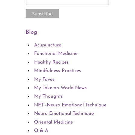
Blog
Acupuncture
Functional Medicine
Healthy Recipes
Mindfulness Practices
My Faves
My Take on World News
My Thoughts
NET -Neuro Emotional Technique
Neuro Emotional Technique
Oriental Medicine
Q & A