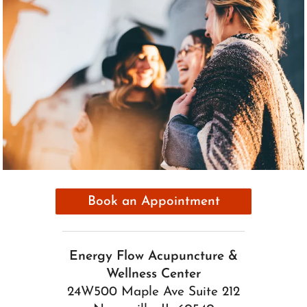
Book an Appointment
Energy Flow Acupuncture &
Wellness Center
24W500 Maple Ave Suite 212