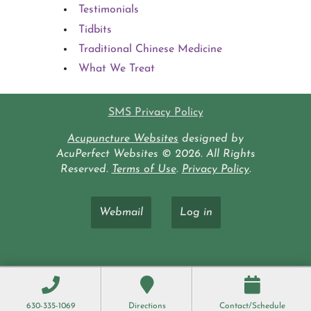
Testimonials
Tidbits
Traditional Chinese Medicine
What We Treat
SMS Privacy Policy
Acupuncture Websites
designed by
AcuPerfect Websites © 2026. All Rights
Reserved.
Terms of Use
.
Privacy Policy
.
Webmail
Log in
630-335-1069
Directions
Contact/Schedule