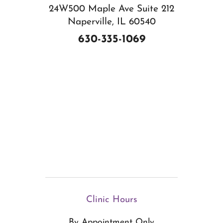
24W500 Maple Ave Suite 212
Naperville, IL 60540
630-335-1069
Clinic Hours
By Appointment Only