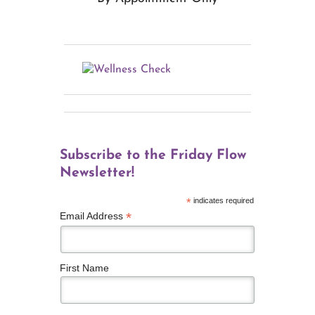
Subscribe to the Friday Flow
Newsletter!
*
indicates required
*
Email Address
First Name