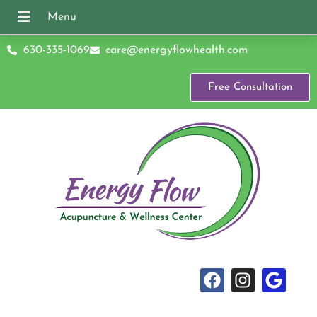
630-335-1069
care@energyflowhealth.com
Free Consultation