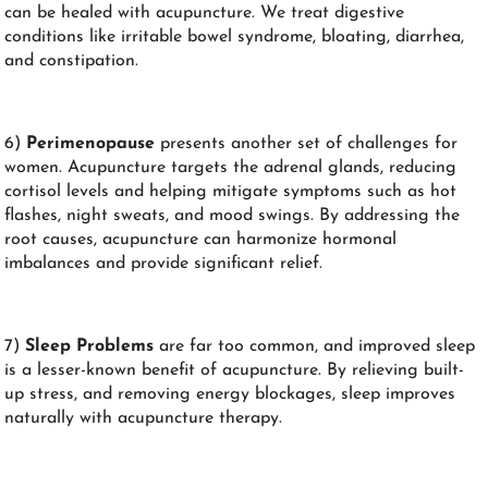
can be healed with acupuncture. We treat digestive
conditions like irritable bowel syndrome, bloating, diarrhea,
and constipation.
6)
Perimenopause
presents another set of challenges for
women. Acupuncture targets the adrenal glands, reducing
cortisol levels and helping mitigate symptoms such as hot
flashes, night sweats, and mood swings. By addressing the
root causes, acupuncture can harmonize hormonal
imbalances and provide significant relief.
7)
Sleep Problems
are far too common, and improved sleep
is a lesser-known benefit of acupuncture. By relieving built-
up stress, and removing energy blockages, sleep improves
naturally with acupuncture therapy.