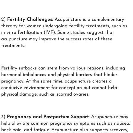
2)
Fertility Challenges:
Acupuncture is a complementary
therapy for women undergoing fertility treatments, such as
in vitro fertilization (IVF). Some studies suggest that
acupuncture may improve the success rates of these
treatments.
Fertility setbacks can stem from various reasons, including
hormonal imbalances and physical barriers that hinder
pregnancy. At the same time, acupuncture creates a
conducive environment for conception but cannot help
physical damage, such as scarred ovaries.
3)
Pregnancy and Postpartum Support
: Acupuncture may
help alleviate common pregnancy symptoms such as nausea,
back pain, and fatigue. Acupuncture also supports recovery,