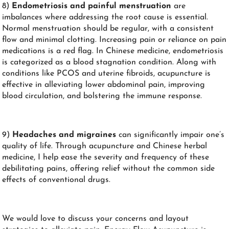
8)
Endometriosis and painful menstruation
are
imbalances where addressing the root cause is essential.
Normal menstruation should be regular, with a consistent
flow and minimal clotting. Increasing pain or reliance on pain
medications is a red flag. In Chinese medicine, endometriosis
is categorized as a blood stagnation condition. Along with
conditions like PCOS and uterine fibroids, acupuncture is
effective in alleviating lower abdominal pain, improving
blood circulation, and bolstering the immune response.
9)
Headaches
and migraines
can significantly impair one’s
quality of life. Through acupuncture and Chinese herbal
medicine, I help ease the severity and frequency of these
debilitating pains, offering relief without the common side
effects of conventional drugs.
We would love to discuss your concerns and layout