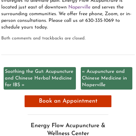
strategies to alleviate pain. Energy Flow Acupuncture is
located just east of downtown
Naperville
and serves the
surrounding communities. We offer free phone, Zoom, or in-
person consultations. Please call us at 630-335-1069 to
schedule yours today.
Both comments and trackbacks are closed.
Soothing the Gut: Acupuncture
«
Acupuncture and
and Chinese Herbal Medicine
Chinese Medicine in
for IBS
»
Naperville
Book an Appointment
Energy Flow Acupuncture &
Wellness Center