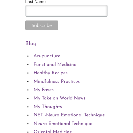
Last Name
Blog
Acupuncture
Functional Medicine
Healthy Recipes
Mindfulness Practices
My Faves
My Take on World News
My Thoughts
NET -Neuro Emotional Technique
Neuro Emotional Technique
Oriental Medicine