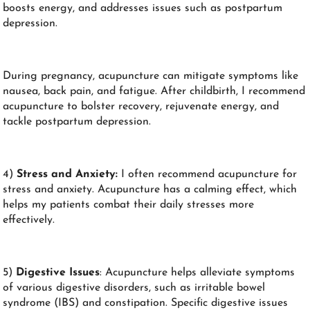
boosts energy, and addresses issues such as postpartum
depression.
During pregnancy, acupuncture can mitigate symptoms like
nausea, back pain, and fatigue. After childbirth, I recommend
acupuncture to bolster recovery, rejuvenate energy, and
tackle postpartum depression.
4)
Stress and Anxiety:
I often recommend acupuncture for
stress and anxiety. Acupuncture has a calming effect, which
helps my patients combat their daily stresses more
effectively.
5)
Digestive Issues
: Acupuncture helps alleviate symptoms
of various digestive disorders, such as irritable bowel
syndrome (IBS) and constipation. Specific digestive issues