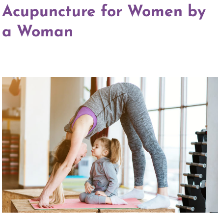
Acupuncture for Women by
a Woman