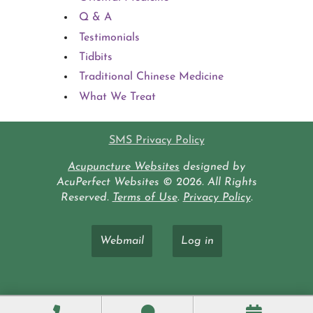
Q & A
Testimonials
Tidbits
Traditional Chinese Medicine
What We Treat
SMS Privacy Policy
Acupuncture Websites
designed by
AcuPerfect Websites © 2026. All Rights
Reserved.
Terms of Use
.
Privacy Policy
.
Webmail
Log in