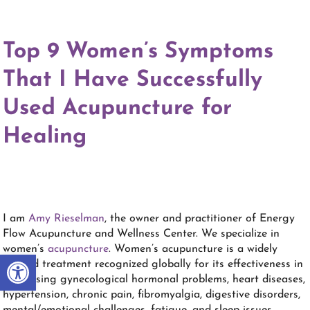
Top 9 Women’s Symptoms
That I Have Successfully
Used
Acupuncture
for
Healing
I am
Amy Rieselman
, the owner and practitioner of Energy
Flow Acupuncture and Wellness Center. We specialize in
women’s
acupuncture
. Women’s acupuncture is a widely
Open toolbar
studied treatment recognized globally for its effectiveness in
addressing gynecological hormonal problems, heart diseases,
hypertension, chronic pain, fibromyalgia, digestive disorders,
mental/emotional challenges, fatigue, and sleep issues.