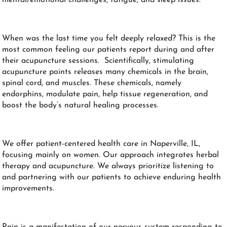
When was the last time you felt deeply relaxed? This is the
most common feeling our patients report during and after
their acupuncture sessions. Scientifically, stimulating
acupuncture points releases many chemicals in the brain,
spinal cord, and muscles. These chemicals, namely
endorphins, modulate pain, help tissue regeneration, and
boost the body’s natural healing processes.
We offer patient-centered health care in Naperville, IL,
focusing mainly on women. Our approach integrates herbal
therapy and acupuncture. We always prioritize listening to
and partnering with our patients to achieve enduring health
improvements.
Pain is a manifestation of our nervous system responding to