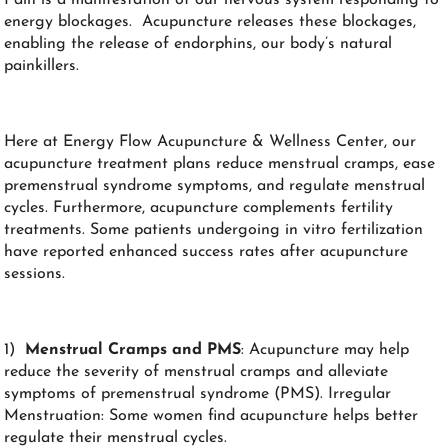
energy blockages. Acupuncture releases these blockages,
enabling the release of endorphins, our body’s natural
painkillers.
Here at Energy Flow Acupuncture & Wellness Center, our
acupuncture treatment plans reduce menstrual cramps, ease
premenstrual syndrome symptoms, and regulate menstrual
cycles. Furthermore, acupuncture complements fertility
treatments. Some patients undergoing in vitro fertilization
have reported enhanced success rates after acupuncture
sessions.
1)
Menstrual Cramps and PMS
: Acupuncture may help
reduce the severity of menstrual cramps and alleviate
symptoms of premenstrual syndrome (PMS). Irregular
Menstruation: Some women find acupuncture helps better
regulate their menstrual cycles.