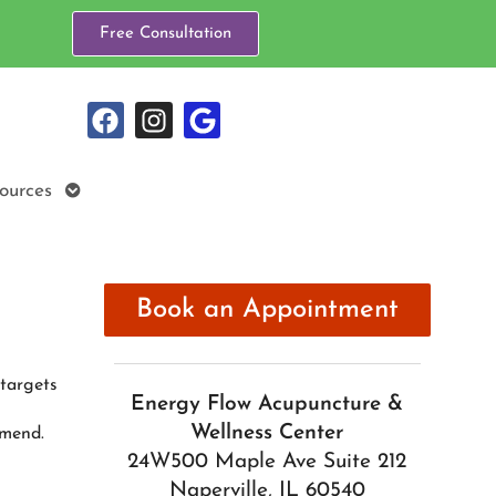
Free Consultation
Open
ources
submenu
Book an Appointment
 targets
Energy Flow Acupuncture &
Wellness Center
mmend.
24W500 Maple Ave Suite 212
Naperville, IL 60540