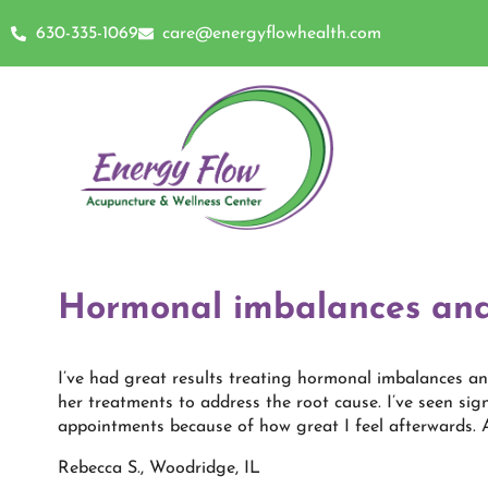
630-335-1069
care@energyflowhealth.com
Hormonal imbalances and
I’ve had great results treating hormonal imbalances an
her treatments to address the root cause. I’ve seen s
appointments because of how great I feel afterwards. A
Rebecca S., Woodridge, IL