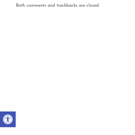
Both comments and trackbacks are closed.
Open toolbar