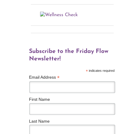
Subscribe to the Friday Flow
Newsletter!
*
indicates required
*
Email Address
First Name
Last Name