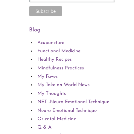
Blog
Acupuncture
Functional Medicine
Healthy Recipes
Mindfulness Practices
My Faves
My Take on World News
My Thoughts
NET -Neuro Emotional Technique
Neuro Emotional Technique
Oriental Medicine
Q & A