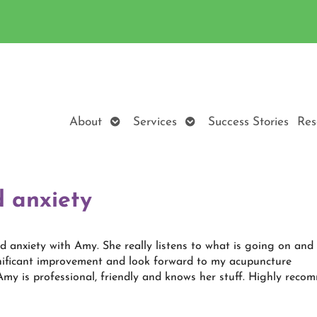
Open
Open
About
Services
Success Stories
Res
submenu
submenu
 anxiety
d anxiety with Amy. She really listens to what is going on and
ignificant improvement and look forward to my acupuncture
my is professional, friendly and knows her stuff. Highly reco