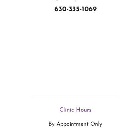
630-335-1069
Clinic Hours
By Appointment Only