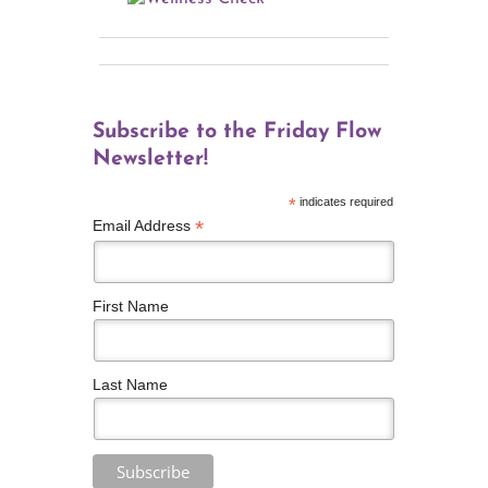
Subscribe to the Friday Flow
Newsletter!
*
indicates required
*
Email Address
First Name
Last Name