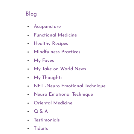
Blog
Acupuncture
Functional Medicine
Healthy Recipes
Mindfulness Practices
My Faves
My Take on World News
My Thoughts
NET -Neuro Emotional Technique
Neuro Emotional Technique
Oriental Medicine
Q & A
Testimonials
Tidbits