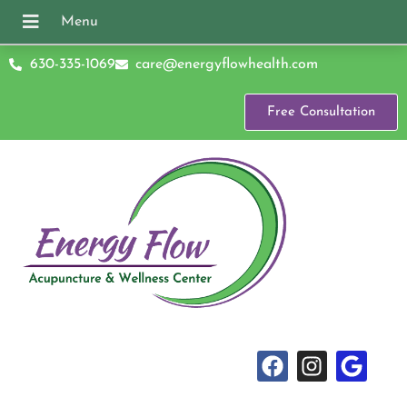
630-335-1069
care@energyflowhealth.com
Free Consultation