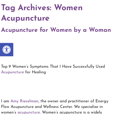
Tag Archives:
Women
Acupuncture
Acupuncture for Women by a Woman
Open toolbar
Top 9 Women’s Symptoms That I Have Successfully Used
Acupuncture
for Healing
I am
Amy Rieselman
, the owner and practitioner of Energy
Flow Acupuncture and Wellness Center. We specialize in
women’s
acupuncture
. Women’s acupuncture is a widely