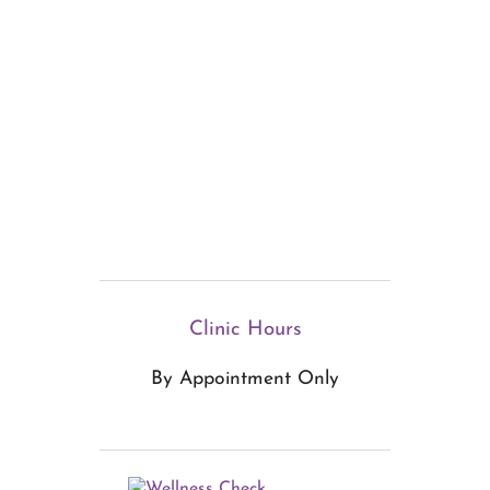
Clinic Hours
By Appointment Only