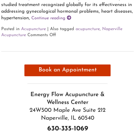
studied treatment recognized globally for its effectiveness in
addressing gynecological hormonal problems, heart diseases,
hypertension,
Continue reading
Posted in
Acupuncture
|
Also tagged
acupuncture
,
Naperville
Acupuncture
Comments Off
Book an Appointment
Energy Flow Acupuncture &
Wellness Center
24W500 Maple Ave Suite 212
Naperville, IL 60540
630-335-1069