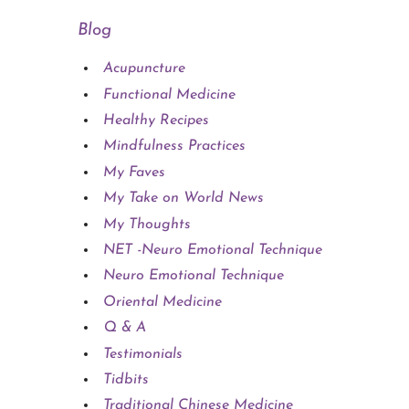
Blog
Acupuncture
Functional Medicine
Healthy Recipes
Mindfulness Practices
My Faves
My Take on World News
My Thoughts
NET -Neuro Emotional Technique
Neuro Emotional Technique
Oriental Medicine
Q & A
Testimonials
Tidbits
Traditional Chinese Medicine