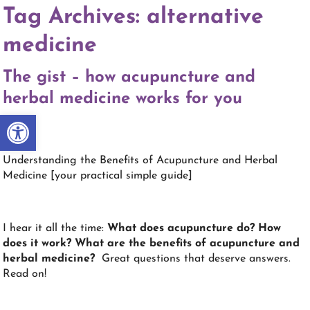
Tag Archives:
alternative
medicine
The gist – how acupuncture and
herbal medicine works for you
Open toolbar
Understanding the Benefits of Acupuncture and Herbal
Medicine [your practical simple guide]
I hear it all the time:
What does acupuncture do? How
does it work? What are the benefits of acupuncture and
herbal medicine?
Great questions that deserve answers.
Read on!