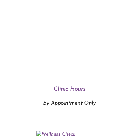
Clinic Hours
By Appointment Only