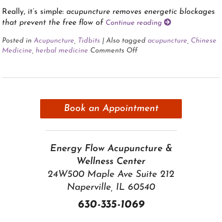
Really, it’s simple:
acupuncture removes energetic blockages
that prevent the free flow of
Continue reading
Posted in
Acupuncture
,
Tidbits
|
Also tagged
acupuncture
,
Chinese
Medicine
,
herbal medicine
Comments Off
Book an Appointment
Energy Flow Acupuncture &
Wellness Center
24W500 Maple Ave Suite 212
Naperville, IL 60540
630-335-1069