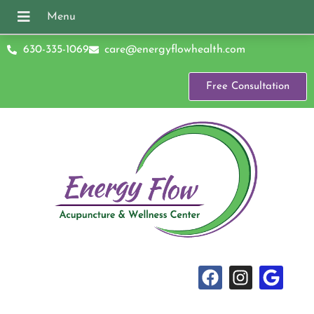
630-335-1069
care@energyflowhealth.com
Free Consultation