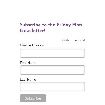
Subscribe to the Friday Flow
Newsletter!
*
indicates required
*
Email Address
First Name
Last Name