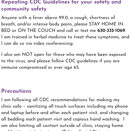
Repeating CDC Guidelines for your safety and
community safety
Anyone with a fever above 99.0, a cough, shortness of
breath, and/or intense body pains, please STAY HOME IN
BED or ON THE COUCH and call or text me
630-335-1069
.
I am trained in herbal medicine to treat these symptoms, and
I can do so via video conferencing.
I also am NOT open for those who may have been exposed
to the virus, and please follow CDC guidelines if you are
immune compromised or over age 65.
Precautions
I am following all CDC recommendations for making my
clinic safe – sanitizing all touch surfaces including my phone
and laptop before and after each patient visit, and changing
all bedding each patient visit and copious hand washing. I
am also limiting all contact outside of clinic, staying home