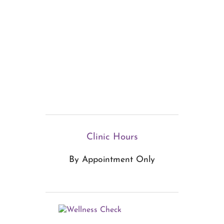
Clinic Hours
By Appointment Only