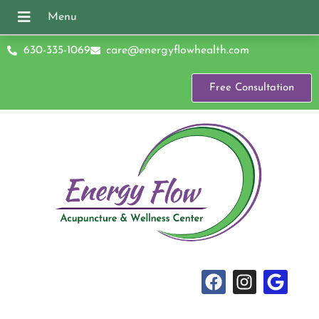
630-335-1069
care@energyflowhealth.com
Free Consultation