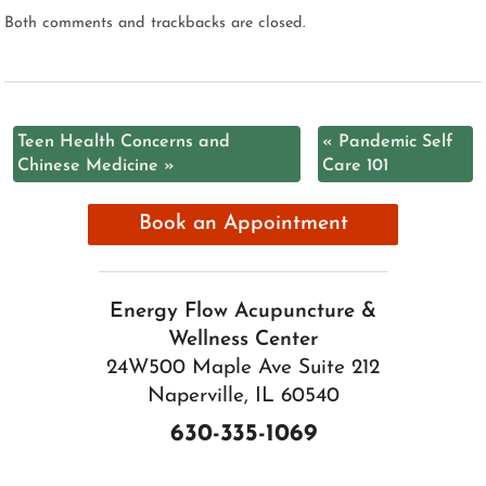
Both comments and trackbacks are closed.
Teen Health Concerns and
«
Pandemic Self
Chinese Medicine
»
Care 101
Book an Appointment
Energy Flow Acupuncture &
Wellness Center
24W500 Maple Ave Suite 212
Naperville, IL 60540
630-335-1069