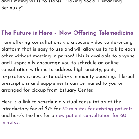
and limiting visits to stores. *Taking Social Distancing
Seriously*
The Future is Here – Now Offering Telemedicine
I am offering consultations via a secure video conferencing
platform that is easy to use and will allow us to talk to each
other without meeting in person! This is available to anyone
and I especially encourage you to schedule an online
consultation with me to address high anxiety, panic,
respiratory issues, or to address immunity boosting. Herbal
prescriptions and supplements can be mailed to you or
arranged for pickup from Estuary Center.
Here is a link to schedule a virtual consultation at the
introductory fee of $75 for
30 minutes for existing patients
,
and here’s the link for a
new patient consultation for 60
minutes.