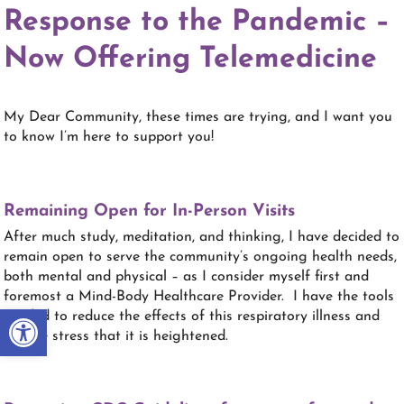
Response to the Pandemic –
Now Offering Telemedicine
My Dear Community, these times are trying, and I want you
to know I’m here to support you!
Remaining Open for In-Person Visits
After much study, meditation, and thinking, I have decided to
remain open to serve the community’s ongoing health needs,
both mental and physical – as I consider myself first and
foremost a Mind-Body Healthcare Provider. I have the tools
Open toolbar
needed to reduce the effects of this respiratory illness and
for the stress that it is heightened.