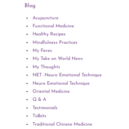
Blog
Acupuncture
Functional Medicine
Healthy Recipes
Mindfulness Practices
My Faves
My Take on World News
My Thoughts
NET -Neuro Emotional Technique
Neuro Emotional Technique
Oriental Medicine
Q & A
Testimonials
Tidbits
Traditional Chinese Medicine