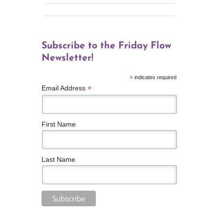
Subscribe to the Friday Flow
Newsletter!
*
indicates required
*
Email Address
First Name
Last Name