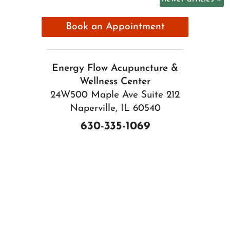
Book an Appointment
Energy Flow Acupuncture &
Wellness Center
24W500 Maple Ave Suite 212
Naperville, IL 60540
630-335-1069