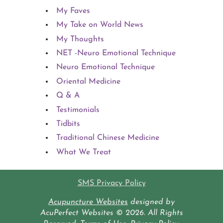
My Faves
My Take on World News
My Thoughts
NET -Neuro Emotional Technique
Neuro Emotional Technique
Oriental Medicine
Q & A
Testimonials
Tidbits
Traditional Chinese Medicine
What We Treat
SMS Privacy Policy
Acupuncture Websites
designed by
AcuPerfect Websites © 2026. All Rights