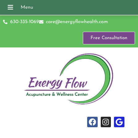
630-335-1069
care@energyflowhealth.com
Free Consultation