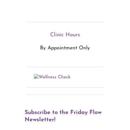
Clinic Hours
By Appointment Only
Subscribe to the Friday Flow
Newsletter!