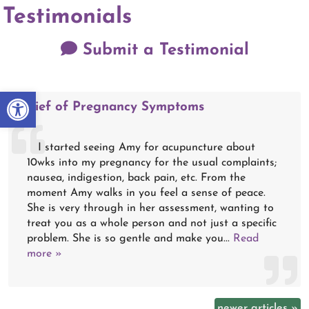
Testimonials
Submit a Testimonial
Open toolbar
Relief of Pregnancy Symptoms
I started seeing Amy for acupuncture about
10wks into my pregnancy for the usual complaints;
nausea, indigestion, back pain, etc. From the
moment Amy walks in you feel a sense of peace.
She is very through in her assessment, wanting to
treat you as a whole person and not just a specific
problem. She is so gentle and make you...
Read
more »
newer articles
»