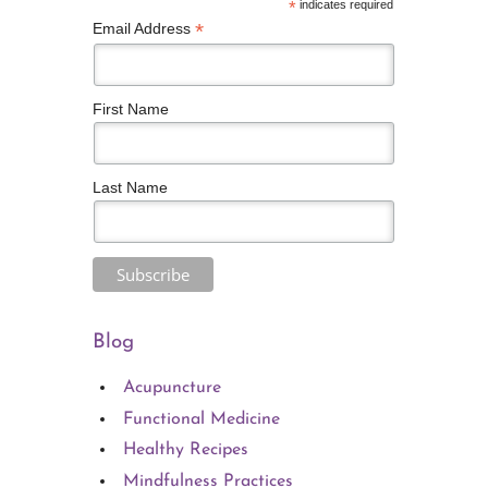
*
indicates required
*
Email Address
First Name
Last Name
Blog
Acupuncture
Functional Medicine
Healthy Recipes
Mindfulness Practices